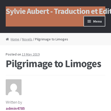
Sylvie Aubert - Traduction et Edi
Skip to navigation
Skip to content
Menu
Home
/
Novels
/ Pilgrimage to Limoges
Posted on
13 May 2019
Pilgrimage to Limoges
Written by
admin4785