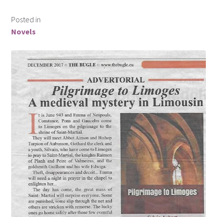
Posted in
Novels