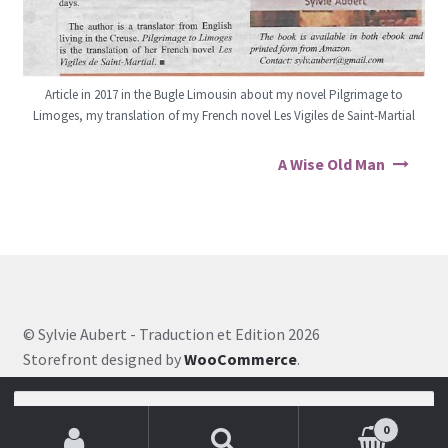
Article in 2017 in the Bugle Limousin about my novel Pilgrimage to
Limoges, my translation of my French novel Les Vigiles de Saint-Martial
Post navigation
A Wise Old Man
© Sylvie Aubert - Traduction et Edition 2026
Storefront designed by
WooCommerce
.
Search for:
0